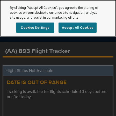
By clicking “Accept All Cookies”, you agree to the storing of
cookies on your device to enhance site navigation, analyze
site usage, and assist in our marketing efforts.
Cookies Settings
Accept All Cookies
(AA) 893 Flight Tracker
Flight Status Not Available
DATE IS OUT OF RANGE
Tracking is available for flights scheduled 3 days before
or after today.