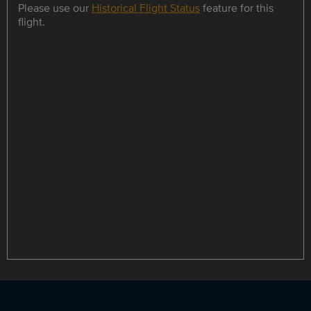
Please use our
Historical Flight Status
feature for this
flight.