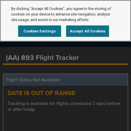
By clicking “Accept All Cookies”, you agree to the storing of
cookies on your device to enhance site navigation, analyze
site usage, and assist in our marketing efforts.
Cookies Settings
Accept All Cookies
(AA) 893 Flight Tracker
Flight Status Not Available
DATE IS OUT OF RANGE
Tracking is available for flights scheduled 3 days before
or after today.