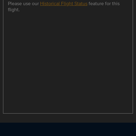
Please use our
Historical Flight Status
feature for this
flight.