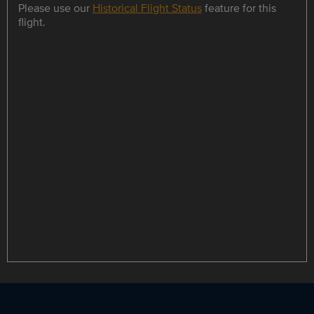
Please use our
Historical Flight Status
feature for this
flight.