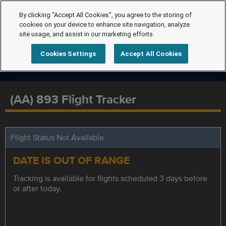
By clicking “Accept All Cookies”, you agree to the storing of
cookies on your device to enhance site navigation, analyze
site usage, and assist in our marketing efforts.
Cookies Settings
Accept All Cookies
(AA) 893 Flight Tracker
Flight Status Not Available
DATE IS OUT OF RANGE
Tracking is available for flights scheduled 3 days before
or after today.