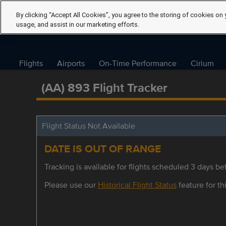
By clicking “Accept All Cookies”, you agree to the storing of cookies on 
usage, and assist in our marketing efforts.
Flights
Airports
On-Time Performance
Cirium
(AA) 893 Flight Tracker
Flight Status Not Available
DATE IS OUT OF RANGE
Tracking is available for flights scheduled 3 days bef
Please use our
Historical Flight Status
feature for thi