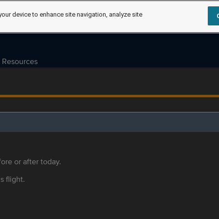
your device to enhance site navigation, analyze site
Resources
ore or after today.
s flight.