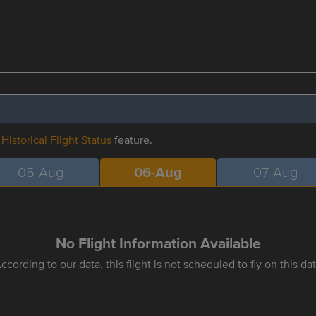
r
Historical Flight Status
feature.
05-Aug
06-Aug
07-Aug
No Flight Information Available
ccording to our data, this flight is not scheduled to fly on this da