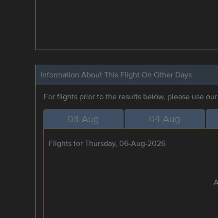
Information About This Flight On Other Days
For flights prior to the results below, please use ou
03-Aug
04-Aug
Flights for Thursday, 06-Aug-2026
A