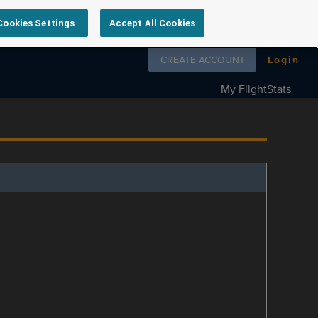
Cookies Settings
Accept All Cookies
Follow us on
CREATE ACCOUNT
Login
My FlightStats