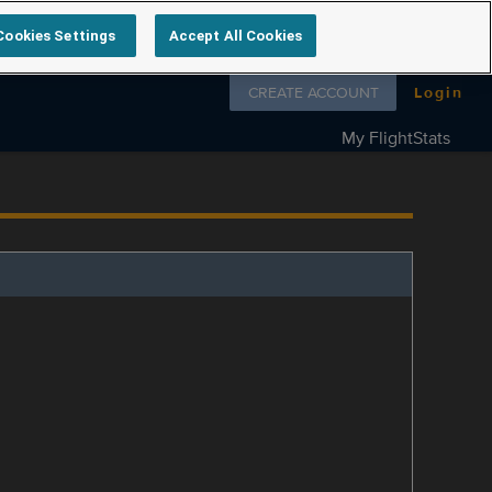
Cookies Settings
Accept All Cookies
Follow us on
CREATE ACCOUNT
Login
My FlightStats