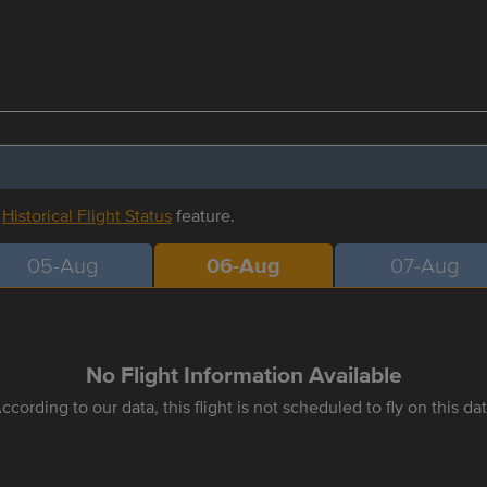
r
Historical Flight Status
feature.
05-Aug
06-Aug
07-Aug
No Flight Information Available
ccording to our data, this flight is not scheduled to fly on this da