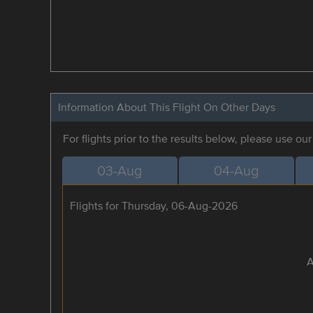
Information About This Flight On Other Days
For flights prior to the results below, please use ou
03-Aug
04-Aug
Flights for Thursday, 06-Aug-2026
A