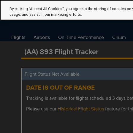
By clicking “Accept All Cookies”, you agree to the storing of cookies on 
usage, and assist in our marketing efforts.
Flights
Airports
On-Time Performance
Cirium
(AA) 893 Flight Tracker
Flight Status Not Available
DATE IS OUT OF RANGE
Tracking is available for flights scheduled 3 days bef
Please use our
Historical Flight Status
feature for thi