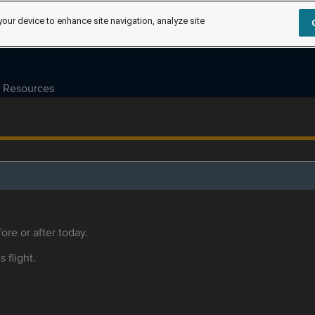
your device to enhance site navigation, analyze site
Resources
ore or after today.
s flight.