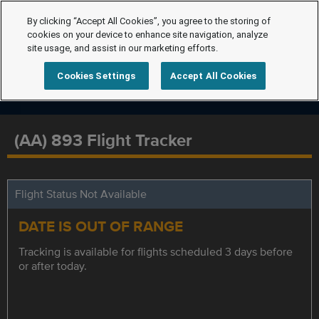
By clicking “Accept All Cookies”, you agree to the storing of
cookies on your device to enhance site navigation, analyze
site usage, and assist in our marketing efforts.
Cookies Settings
Accept All Cookies
(AA) 893 Flight Tracker
Flight Status Not Available
DATE IS OUT OF RANGE
Tracking is available for flights scheduled 3 days before
or after today.