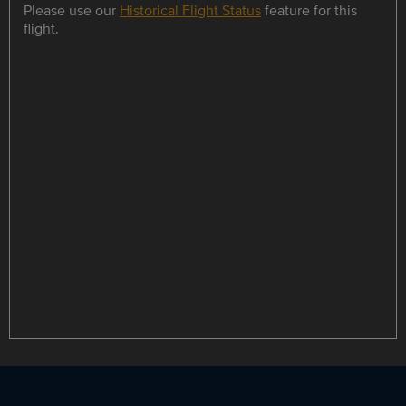
Please use our
Historical Flight Status
feature for this
flight.