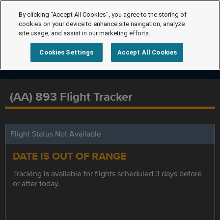
By clicking “Accept All Cookies”, you agree to the storing of
cookies on your device to enhance site navigation, analyze
site usage, and assist in our marketing efforts.
Cookies Settings
Accept All Cookies
(AA) 893 Flight Tracker
Flight Status Not Available
DATE IS OUT OF RANGE
Tracking is available for flights scheduled 3 days before
or after today.