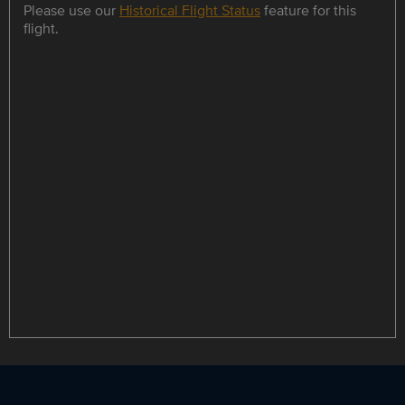
Please use our
Historical Flight Status
feature for this
flight.