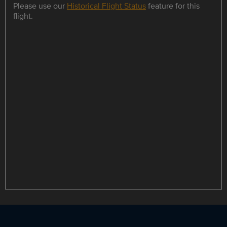
Please use our
Historical Flight Status
feature for this
flight.