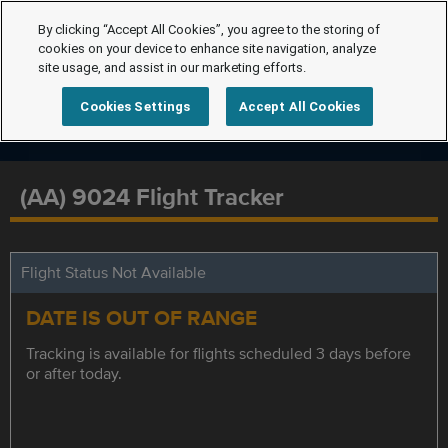
By clicking “Accept All Cookies”, you agree to the storing of
cookies on your device to enhance site navigation, analyze
site usage, and assist in our marketing efforts.
Cookies Settings
Accept All Cookies
(AA) 9024 Flight Tracker
Flight Status Not Available
DATE IS OUT OF RANGE
Tracking is available for flights scheduled 3 days before
or after today.