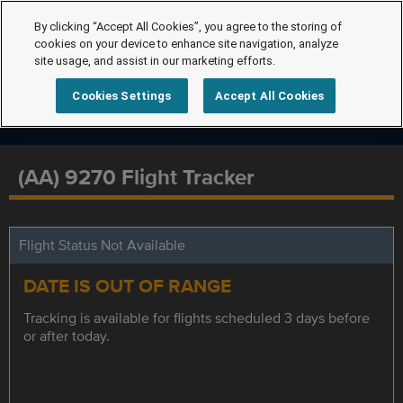
By clicking “Accept All Cookies”, you agree to the storing of
cookies on your device to enhance site navigation, analyze
site usage, and assist in our marketing efforts.
Cookies Settings
Accept All Cookies
(AA) 9270 Flight Tracker
Flight Status Not Available
DATE IS OUT OF RANGE
Tracking is available for flights scheduled 3 days before
or after today.