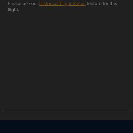
Please use our
Historical Flight Status
feature for this
flight.