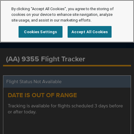
By clicking “Accept All Cookies”, you agree to the storing of
cookies on your device to enhance site navigation, analyze
site usage, and assist in our marketing efforts.
Cookies Settings
Accept All Cookies
(AA) 9355 Flight Tracker
Flight Status Not Available
DATE IS OUT OF RANGE
Tracking is available for flights scheduled 3 days before
or after today.