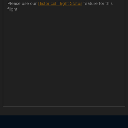
Please use our
Historical Flight Status
feature for this
flight.