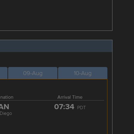
09-Aug
10-Aug
ination
Arrival Time
AN
07:34
PDT
 Diego