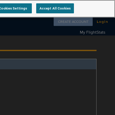
Cookies Settings
Accept All Cookies
Follow us on
CREATE ACCOUNT
Login
My FlightStats