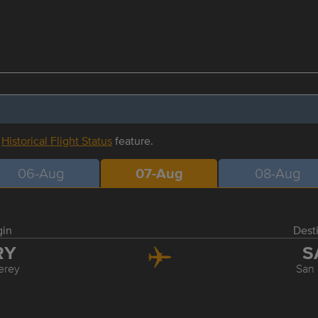
r
Historical Flight Status
feature.
06-Aug
07-Aug
08-Aug
gin
Dest
RY
S
erey
San