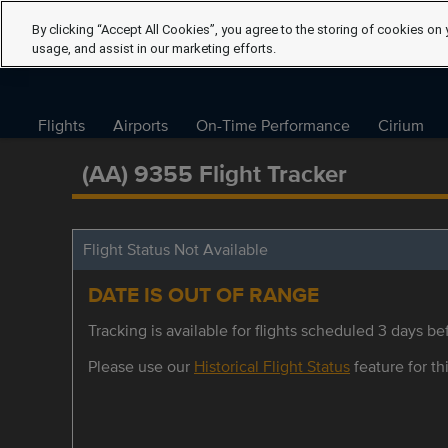
By clicking “Accept All Cookies”, you agree to the storing of cookies on 
usage, and assist in our marketing efforts.
Flights
Airports
On-Time Performance
Cirium
(AA) 9355 Flight Tracker
Flight Status Not Available
DATE IS OUT OF RANGE
Tracking is available for flights scheduled 3 days bef
Please use our
Historical Flight Status
feature for thi