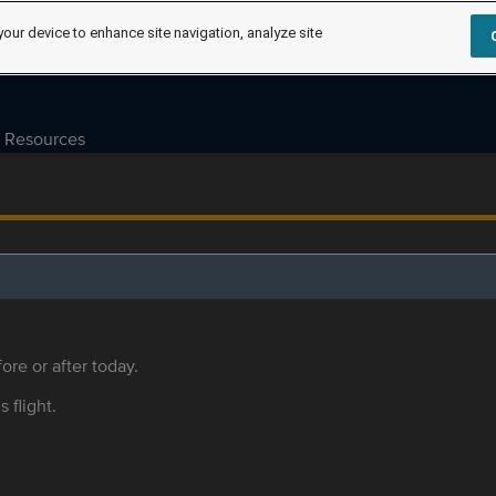
your device to enhance site navigation, analyze site
Resources
ore or after today.
s flight.