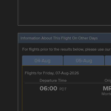
Information About This Flight On Other Days
For flights prior to the results below, please use ou
04-Aug
05-Aug
Flights for Friday, 07-Aug-2026
Departure Time
Ori
06:00
M
PDT
Mont