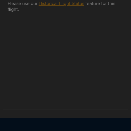
Please use our
Historical Flight Status
feature for this
flight.