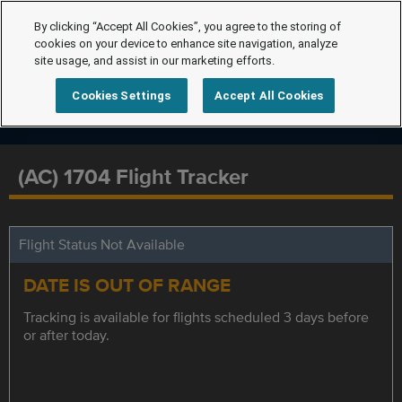
By clicking “Accept All Cookies”, you agree to the storing of
cookies on your device to enhance site navigation, analyze
site usage, and assist in our marketing efforts.
Cookies Settings
Accept All Cookies
(AC) 1704 Flight Tracker
Flight Status Not Available
DATE IS OUT OF RANGE
Tracking is available for flights scheduled 3 days before
or after today.