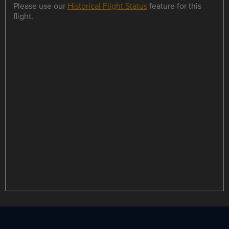
Please use our
Historical Flight Status
feature for this
flight.