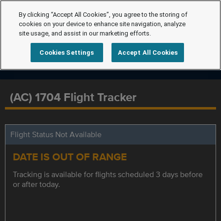
By clicking “Accept All Cookies”, you agree to the storing of
cookies on your device to enhance site navigation, analyze
site usage, and assist in our marketing efforts.
Cookies Settings
Accept All Cookies
(AC) 1704 Flight Tracker
Flight Status Not Available
DATE IS OUT OF RANGE
Tracking is available for flights scheduled 3 days before
or after today.