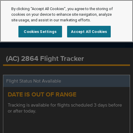
By clicking “Accept All Cookies”, you agree to the storing of
cookies on your device to enhance site navigation, analyze
site usage, and assist in our marketing efforts.
Cookies Settings
Accept All Cookies
(AC) 2864 Flight Tracker
Flight Status Not Available
DATE IS OUT OF RANGE
Tracking is available for flights scheduled 3 days before
or after today.