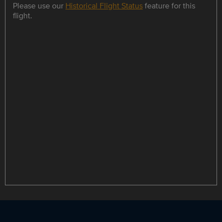
Please use our
Historical Flight Status
feature for this
flight.