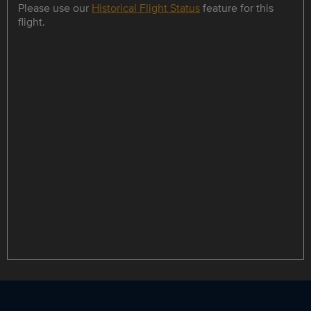
Please use our
Historical Flight Status
feature for this
flight.