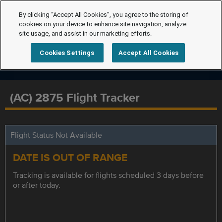
By clicking “Accept All Cookies”, you agree to the storing of
cookies on your device to enhance site navigation, analyze
site usage, and assist in our marketing efforts.
Cookies Settings
Accept All Cookies
(AC) 2875 Flight Tracker
Flight Status Not Available
DATE IS OUT OF RANGE
Tracking is available for flights scheduled 3 days before
or after today.