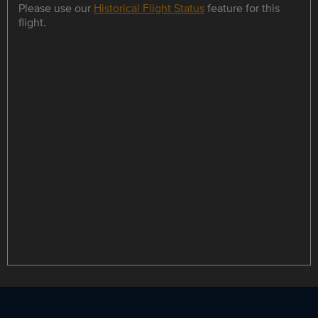
Please use our
Historical Flight Status
feature for this
flight.