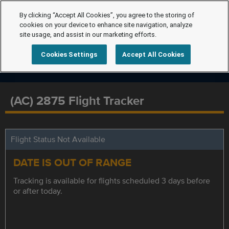
By clicking “Accept All Cookies”, you agree to the storing of
cookies on your device to enhance site navigation, analyze
site usage, and assist in our marketing efforts.
Cookies Settings
Accept All Cookies
(AC) 2875 Flight Tracker
Flight Status Not Available
DATE IS OUT OF RANGE
Tracking is available for flights scheduled 3 days before
or after today.