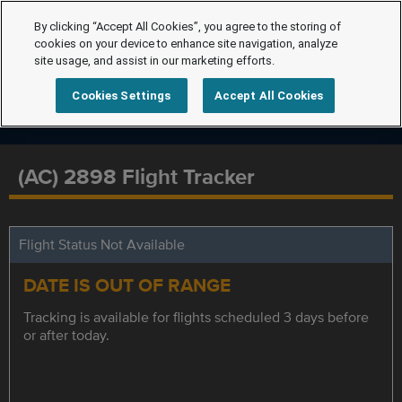
By clicking “Accept All Cookies”, you agree to the storing of
cookies on your device to enhance site navigation, analyze
site usage, and assist in our marketing efforts.
Cookies Settings
Accept All Cookies
(AC) 2898 Flight Tracker
Flight Status Not Available
DATE IS OUT OF RANGE
Tracking is available for flights scheduled 3 days before
or after today.