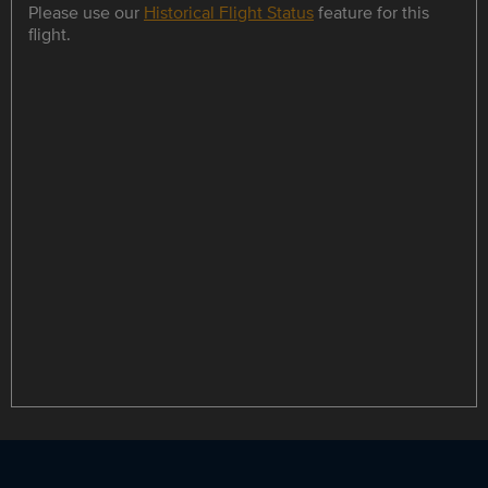
Please use our
Historical Flight Status
feature for this
flight.