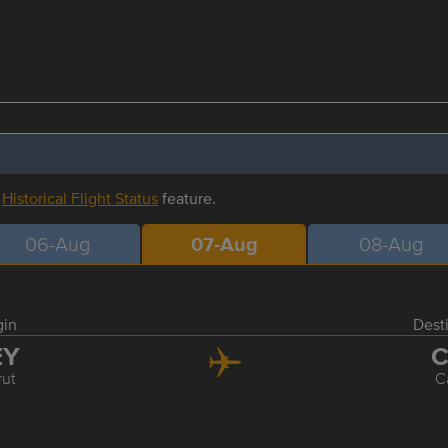
r
Historical Flight Status
feature.
06-Aug
07-Aug
08-Aug
gin
Dest
EY
C
rut
C