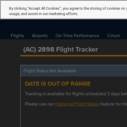
By clicking “Accept All Cookies”, you agree to the storing of cookies on 
usage, and assist in our marketing efforts.
Flights
Airports
On-Time Performance
Cirium
(AC) 2898 Flight Tracker
Flight Status Not Available
DATE IS OUT OF RANGE
Tracking is available for flights scheduled 3 days bef
Please use our
Historical Flight Status
feature for thi