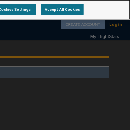
Cookies Settings
Accept All Cookies
Follow us on
CREATE ACCOUNT
Login
My FlightStats