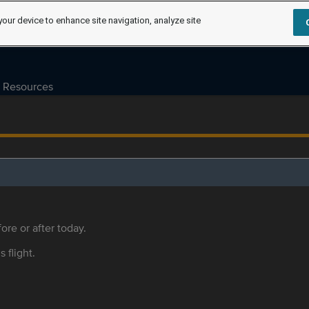
your device to enhance site navigation, analyze site
Resources
ore or after today.
s flight.