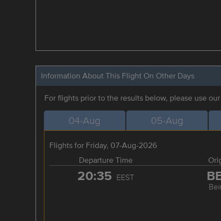
Information About This Flight On Other Days
For flights prior to the results below, please use ou
04-Aug
05-Aug
Flights for Friday, 07-Aug-2026
Departure Time
Ori
20:35
B
EEST
Bei