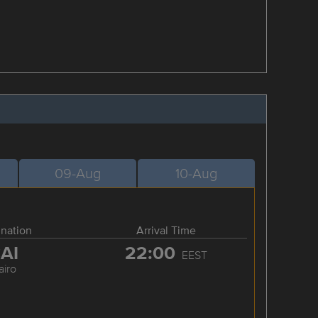
09-Aug
10-Aug
ination
Arrival Time
AI
22:00
EEST
airo