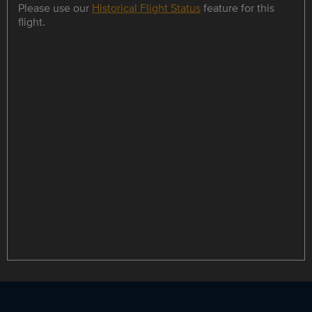
Please use our
Historical Flight Status
feature for this
flight.