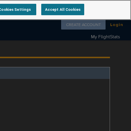
Cookies Settings
Accept All Cookies
Follow us on
CREATE ACCOUNT
Login
My FlightStats