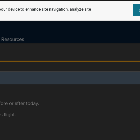
your device to enhance site navigation, analyze site
Resources
ore or after today.
s flight.