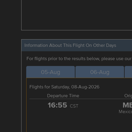
Information About This Flight On Other Days
For flights prior to the results below, please use ou
05-Aug
06-Aug
Flights for Saturday, 08-Aug-2026
Departure Time
Ori
16:55
M
CST
Mexico