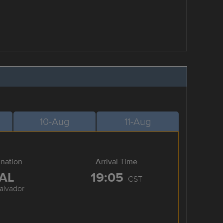
10-Aug
11-Aug
ination
Arrival Time
AL
19:05
CST
alvador