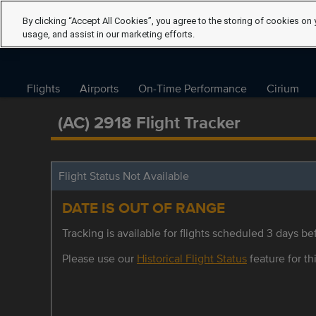
By clicking “Accept All Cookies”, you agree to the storing of cookies on 
usage, and assist in our marketing efforts.
Flights
Airports
On-Time Performance
Cirium
(AC) 2918 Flight Tracker
Flight Status Not Available
DATE IS OUT OF RANGE
Tracking is available for flights scheduled 3 days bef
Please use our
Historical Flight Status
feature for thi