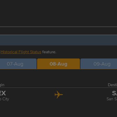
r
Historical Flight Status
feature.
07-Aug
08-Aug
09-Aug
gin
Dest
EX
S
 City
San S