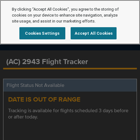
By clicking “Accept All Cookies”, you agree to the storing of
cookies on your device to enhance site navigation, analyze
site usage, and assist in our marketing efforts.
Cookies Settings
Accept All Cookies
(AC) 2943 Flight Tracker
Flight Status Not Available
DATE IS OUT OF RANGE
Tracking is available for flights scheduled 3 days before
or after today.