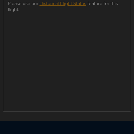
Please use our
Historical Flight Status
feature for this
flight.