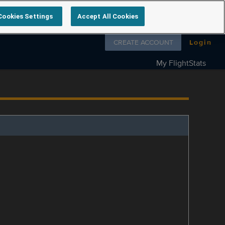
Cookies Settings
Accept All Cookies
Follow us on
CREATE ACCOUNT
Login
My FlightStats