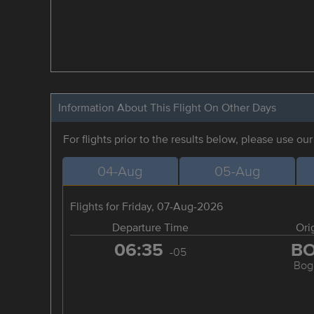
Information About This Flight On Other Days
For flights prior to the results below, please use ou
04-Aug
05-Aug
Flights for Friday, 07-Aug-2026
Departure Time
Ori
06:35
B
-05
Bog