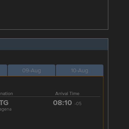
09-Aug
10-Aug
ination
Arrival Time
TG
08:10
-05
tagena