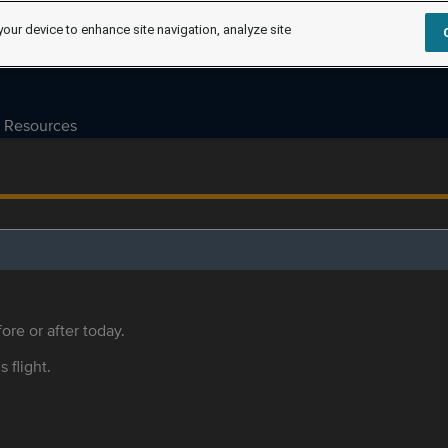
your device to enhance site navigation, analyze site
Resources
ore or after today.
s flight.