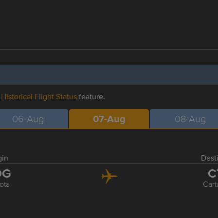
r
Historical Flight Status
feature.
06-Aug
07-Aug
08-Aug
gin
Dest
OG
C
ota
Car