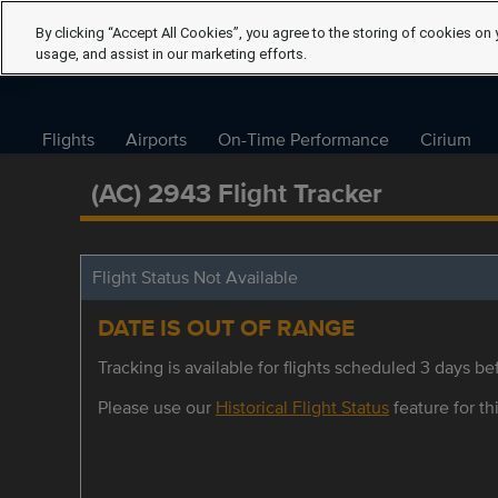
By clicking “Accept All Cookies”, you agree to the storing of cookies on 
usage, and assist in our marketing efforts.
Flights
Airports
On-Time Performance
Cirium
(AC) 2943 Flight Tracker
Flight Status Not Available
DATE IS OUT OF RANGE
Tracking is available for flights scheduled 3 days bef
Please use our
Historical Flight Status
feature for thi