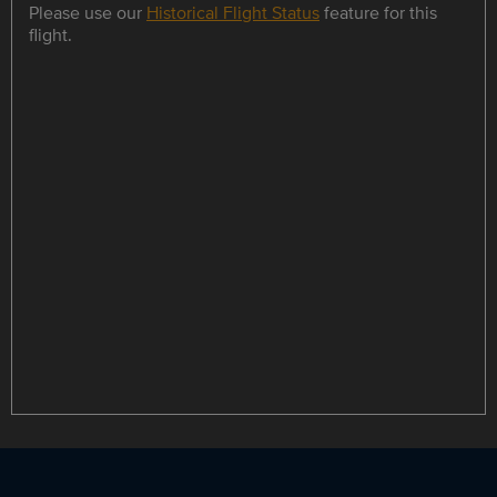
Please use our
Historical Flight Status
feature for this
flight.