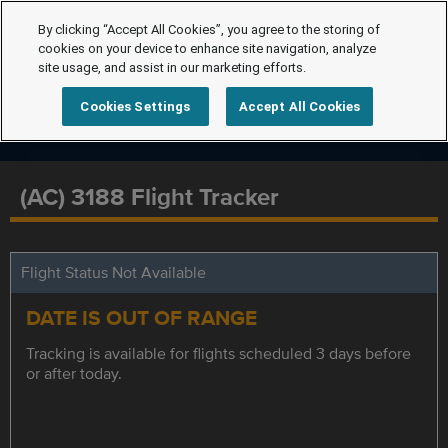
By clicking “Accept All Cookies”, you agree to the storing of
cookies on your device to enhance site navigation, analyze
site usage, and assist in our marketing efforts.
Cookies Settings
Accept All Cookies
(AC) 3188 Flight Tracker
Flight Status Not Available
DATE IS OUT OF RANGE
Tracking is available for flights scheduled 3 days before
or after today.