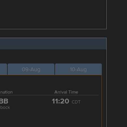
09-Aug
10-Aug
ination
Arrival Time
BB
11:20
CDT
bbock