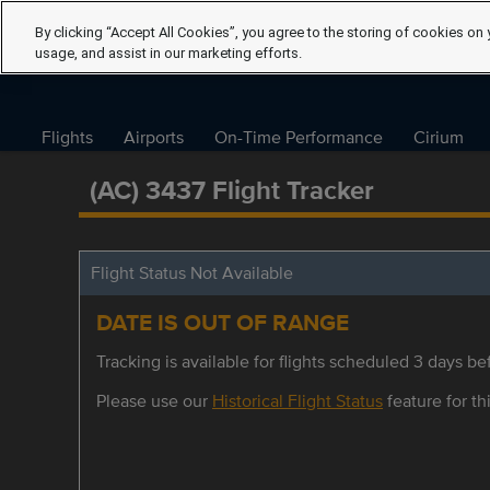
By clicking “Accept All Cookies”, you agree to the storing of cookies on 
usage, and assist in our marketing efforts.
Flights
Airports
On-Time Performance
Cirium
(AC) 3437 Flight Tracker
Flight Status Not Available
DATE IS OUT OF RANGE
Tracking is available for flights scheduled 3 days bef
Please use our
Historical Flight Status
feature for thi