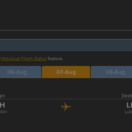
r
Historical Flight Status
feature.
06-Aug
07-Aug
08-Aug
gin
Dest
AH
L
ton
Lu