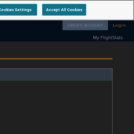
Cookies Settings
Accept All Cookies
Follow us on
CREATE ACCOUNT
Login
My FlightStats