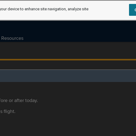
your device to enhance site navigation, analyze site
Resources
ore or after today.
s flight.