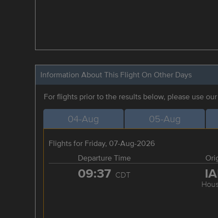
Information About This Flight On Other Days
For flights prior to the results below, please use ou
04-Aug
05-Aug
Flights for Friday, 07-Aug-2026
Departure Time
Ori
09:37
I
CDT
Hous