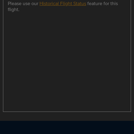
Please use our
Historical Flight Status
feature for this
flight.