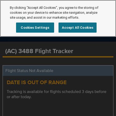
By clicking “Accept All Cookies”, you agree to the storing of
cookies on your device to enhance site navigation, analyze
site usage, and assist in our marketing efforts.
Cookies Settings
Accept All Cookies
(AC) 3488 Flight Tracker
Flight Status Not Available
DATE IS OUT OF RANGE
Tracking is available for flights scheduled 3 days before
or after today.