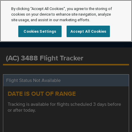
By clicking “Accept All Cookies”, you agree to the storing of
cookies on your device to enhance site navigation, analyze
site usage, and assist in our marketing efforts.
Cookies Settings
Accept All Cookies
(AC) 3488 Flight Tracker
Flight Status Not Available
DATE IS OUT OF RANGE
Tracking is available for flights scheduled 3 days before
or after today.