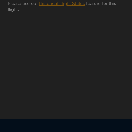
Please use our
Historical Flight Status
feature for this
flight.