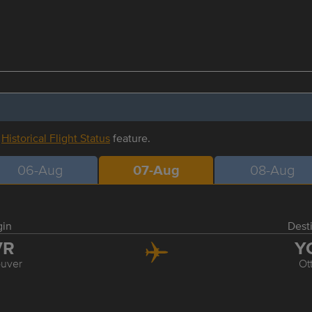
r
Historical Flight Status
feature.
06-Aug
07-Aug
08-Aug
gin
Dest
VR
Y
uver
Ot