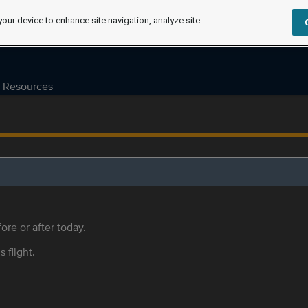
your device to enhance site navigation, analyze site
Resources
ore or after today.
s flight.