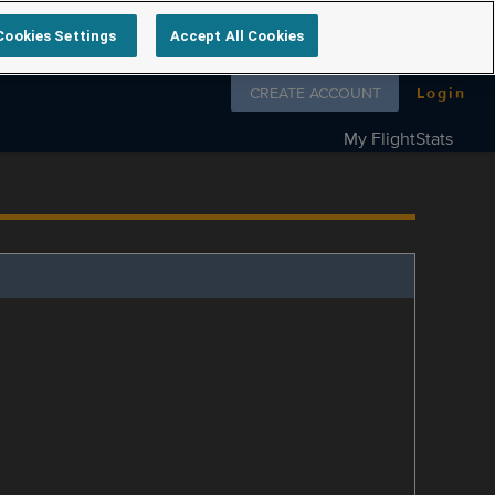
Cookies Settings
Accept All Cookies
Follow us on
CREATE ACCOUNT
Login
My FlightStats