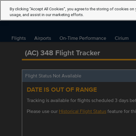
By clicking “Accept All Cookies”, you agree to the storing of cookies on 
usage, and assist in our marketing efforts.
Flights
Airports
On-Time Performance
Cirium
(AC) 348 Flight Tracker
Flight Status Not Available
DATE IS OUT OF RANGE
Tracking is available for flights scheduled 3 days bef
Please use our
Historical Flight Status
feature for thi