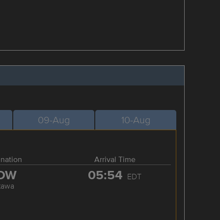
09-Aug
10-Aug
ination
Arrival Time
OW
05:54
EDT
tawa