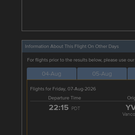
Information About This Flight On Other Days
For flights prior to the results below, please use ou
04-Aug
05-Aug
Flights for Friday, 07-Aug-2026
Departure Time
Ori
22:15
Y
PDT
Vanco