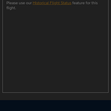
Please use our
Historical Flight Status
feature for this
flight.