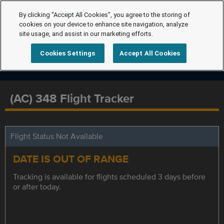
By clicking “Accept All Cookies”, you agree to the storing of
cookies on your device to enhance site navigation, analyze
site usage, and assist in our marketing efforts.
Cookies Settings
Accept All Cookies
(AC) 348 Flight Tracker
Flight Status Not Available
DATE IS OUT OF RANGE
Tracking is available for flights scheduled 3 days before
or after today.