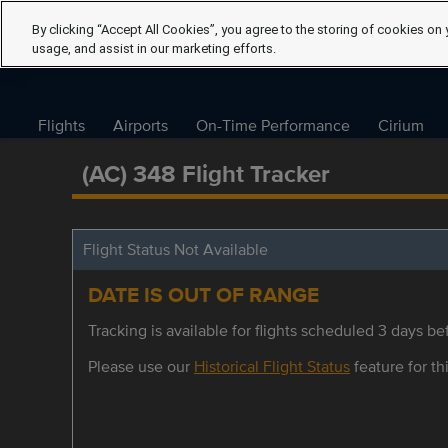
By clicking “Accept All Cookies”, you agree to the storing of cookies on 
usage, and assist in our marketing efforts.
Flights
Airports
On-Time Performance
Cirium
(AC) 348 Flight Tracker
Flight Status Not Available
DATE IS OUT OF RANGE
Tracking is available for flights scheduled 3 days bef
Please use our
Historical Flight Status
feature for thi