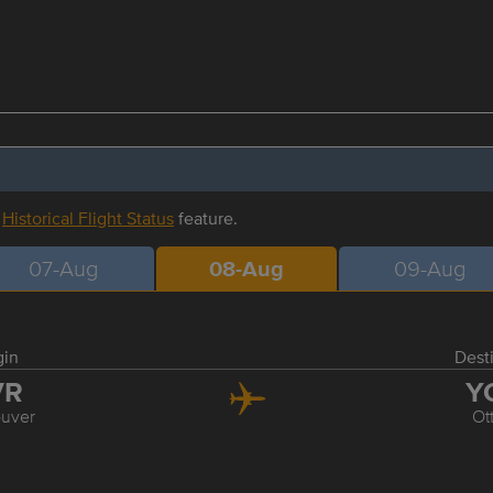
r
Historical Flight Status
feature.
07-Aug
08-Aug
09-Aug
gin
Dest
VR
Y
uver
Ot