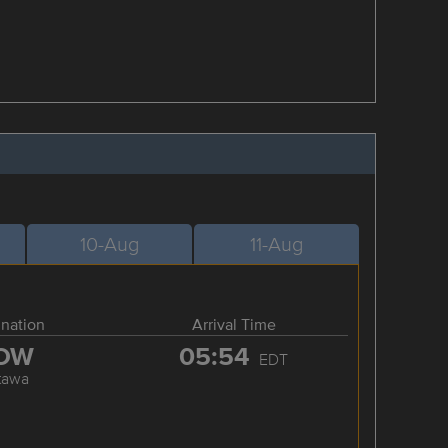
10-Aug
11-Aug
ination
Arrival Time
OW
05:54
EDT
tawa