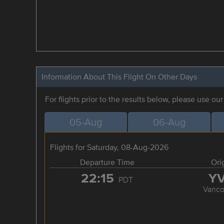
Information About This Flight On Other Days
For flights prior to the results below, please use ou
05-Aug
06-Aug
Flights for Saturday, 08-Aug-2026
Departure Time
Ori
22:15
Y
PDT
Vanco