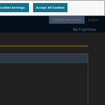
Cookies Settings
Accept All Cookies
Follow us on
CREATE ACCOUNT
Login
My FlightStats