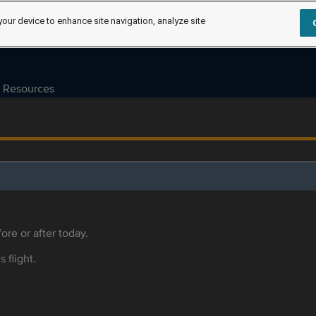
your device to enhance site navigation, analyze site
Resources
ore or after today.
s flight.