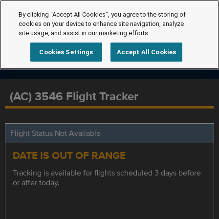
By clicking “Accept All Cookies”, you agree to the storing of
cookies on your device to enhance site navigation, analyze
site usage, and assist in our marketing efforts.
Cookies Settings
Accept All Cookies
(AC) 3546 Flight Tracker
Flight Status Not Available
DATE IS OUT OF RANGE
Tracking is available for flights scheduled 3 days before
or after today.