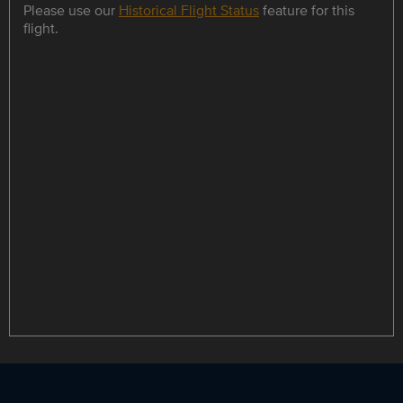
Please use our
Historical Flight Status
feature for this
flight.