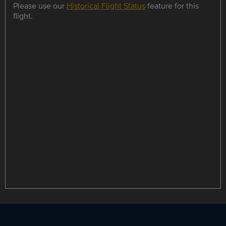
Please use our
Historical Flight Status
feature for this
flight.