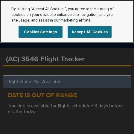
By clicking “Accept All Cookies”, you agree to the storing of
cookies on your device to enhance site navigation, analyze
site usage, and assist in our marketing efforts.
Cookies Settings
Accept All Cookies
(AC) 3546 Flight Tracker
Flight Status Not Available
DATE IS OUT OF RANGE
Tracking is available for flights scheduled 3 days before
or after today.