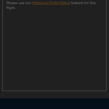
Please use our
Historical Flight Status
feature for this
flight.