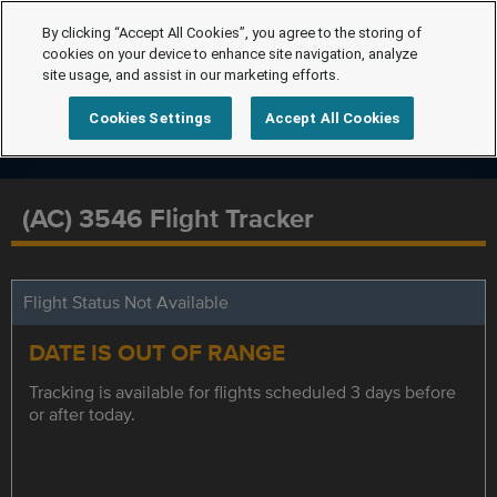
By clicking “Accept All Cookies”, you agree to the storing of
cookies on your device to enhance site navigation, analyze
site usage, and assist in our marketing efforts.
Cookies Settings
Accept All Cookies
(AC) 3546 Flight Tracker
Flight Status Not Available
DATE IS OUT OF RANGE
Tracking is available for flights scheduled 3 days before
or after today.