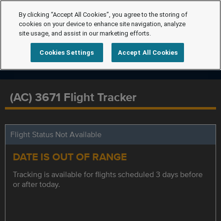
By clicking “Accept All Cookies”, you agree to the storing of
cookies on your device to enhance site navigation, analyze
site usage, and assist in our marketing efforts.
Cookies Settings
Accept All Cookies
(AC) 3671 Flight Tracker
Flight Status Not Available
DATE IS OUT OF RANGE
Tracking is available for flights scheduled 3 days before
or after today.