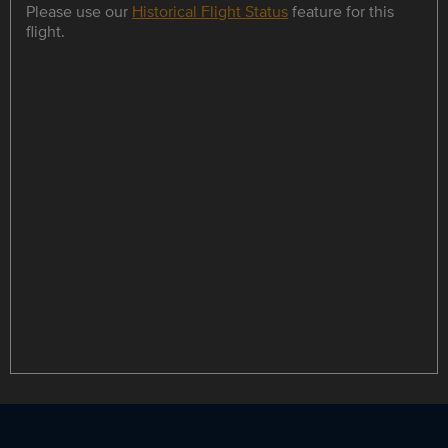
Please use our
Historical Flight Status
feature for this
flight.