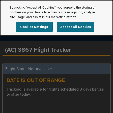
By clicking “Accept All Cookies”, you agree to the storing of
cookies on your device to enhance site navigation, analyze
site usage, and assist in our marketing efforts.
Cookies Settings
Accept All Cookies
(AC) 3867 Flight Tracker
Flight Status Not Available
DATE IS OUT OF RANGE
Tracking is available for flights scheduled 3 days before
or after today.