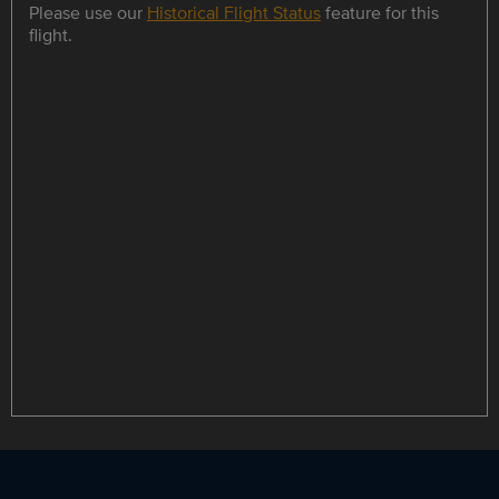
Please use our
Historical Flight Status
feature for this
flight.