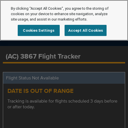
By clicking “Accept All Cookies”, you agree to the storing of
cookies on your device to enhance site navigation, analyze
site usage, and assist in our marketing efforts.
Cookies Settings
Accept All Cookies
(AC) 3867 Flight Tracker
Flight Status Not Available
DATE IS OUT OF RANGE
Tracking is available for flights scheduled 3 days before
or after today.