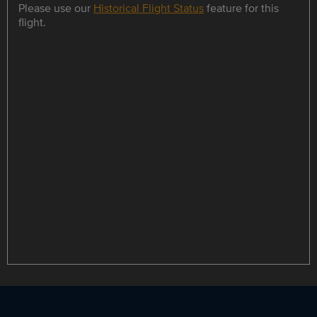
Please use our
Historical Flight Status
feature for this
flight.