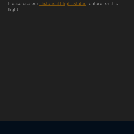
Please use our
Historical Flight Status
feature for this
flight.