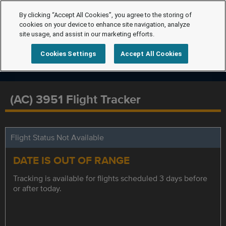
By clicking “Accept All Cookies”, you agree to the storing of
cookies on your device to enhance site navigation, analyze
site usage, and assist in our marketing efforts.
Cookies Settings
Accept All Cookies
(AC) 3951 Flight Tracker
Flight Status Not Available
DATE IS OUT OF RANGE
Tracking is available for flights scheduled 3 days before
or after today.