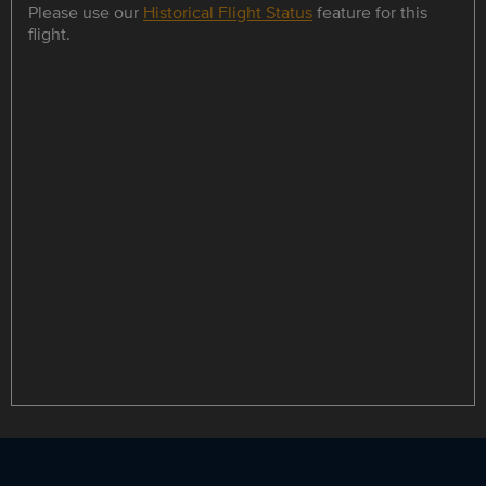
Please use our
Historical Flight Status
feature for this
flight.