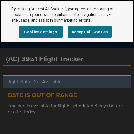
By clicking “Accept All Cookies”, you agree to the storing of
cookies on your device to enhance site navigation, analyze
site usage, and assist in our marketing efforts.
Cookies Settings
Accept All Cookies
(AC) 3951 Flight Tracker
Flight Status Not Available
DATE IS OUT OF RANGE
Tracking is available for flights scheduled 3 days before
or after today.