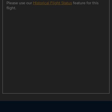
Please use our
Historical Flight Status
feature for this
flight.