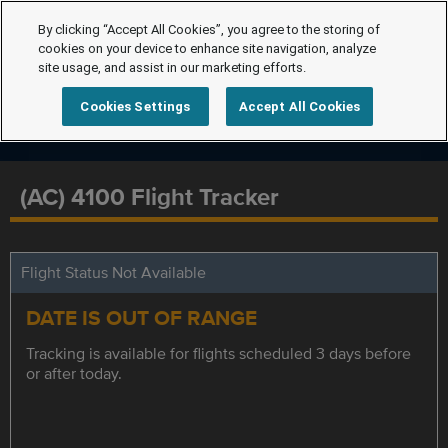
By clicking “Accept All Cookies”, you agree to the storing of
cookies on your device to enhance site navigation, analyze
site usage, and assist in our marketing efforts.
Cookies Settings
Accept All Cookies
(AC) 4100 Flight Tracker
Flight Status Not Available
DATE IS OUT OF RANGE
Tracking is available for flights scheduled 3 days before
or after today.