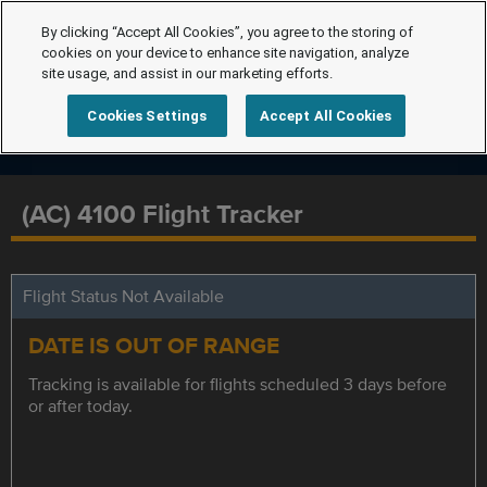
By clicking “Accept All Cookies”, you agree to the storing of
cookies on your device to enhance site navigation, analyze
site usage, and assist in our marketing efforts.
Cookies Settings
Accept All Cookies
(AC) 4100 Flight Tracker
Flight Status Not Available
DATE IS OUT OF RANGE
Tracking is available for flights scheduled 3 days before
or after today.