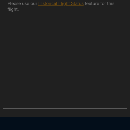
Please use our
Historical Flight Status
feature for this
flight.