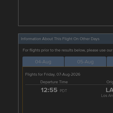
Information About This Flight On Other Days
For flights prior to the results below, please use ou
04-Aug
05-Aug
Flights for Friday, 07-Aug-2026
Departure Time
Ori
12:55
L
PDT
Los An