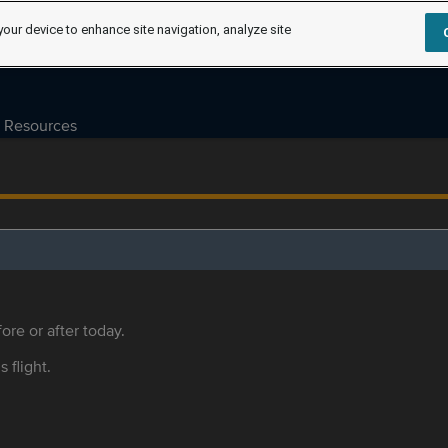
your device to enhance site navigation, analyze site
Resources
ore or after today.
s flight.