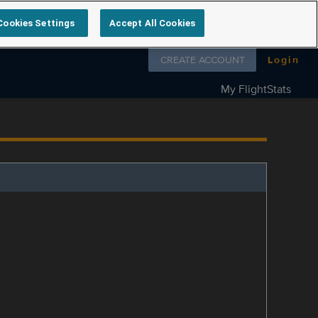
Cookies Settings
Accept All Cookies
Follow us on
CREATE ACCOUNT
Login
My FlightStats