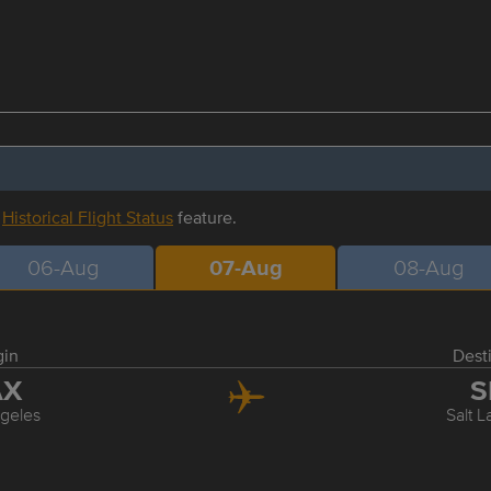
r
Historical Flight Status
feature.
06-Aug
07-Aug
08-Aug
gin
Dest
AX
S
geles
Salt L