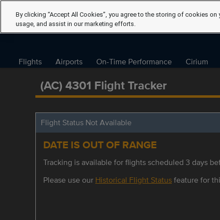
By clicking “Accept All Cookies”, you agree to the storing of cookies on 
usage, and assist in our marketing efforts.
Flights
Airports
On-Time Performance
Cirium
(AC) 4301 Flight Tracker
Flight Status Not Available
DATE IS OUT OF RANGE
Tracking is available for flights scheduled 3 days bef
Please use our
Historical Flight Status
feature for thi