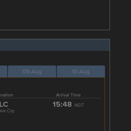
09-Aug
10-Aug
ination
Arrival Time
LC
15:48
MDT
ake City