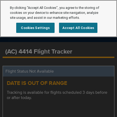
By clicking “Accept All Cookies”, you agree to the storing of
cookies on your device to enhance site navigation, analyze
site usage, and assist in our marketing efforts.
Cookies Settings
Accept All Cookies
(AC) 4414 Flight Tracker
Flight Status Not Available
DATE IS OUT OF RANGE
Tracking is available for flights scheduled 3 days before
or after today.