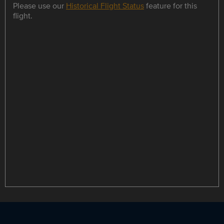
Please use our
Historical Flight Status
feature for this
flight.