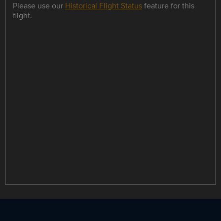
Please use our
Historical Flight Status
feature for this
flight.