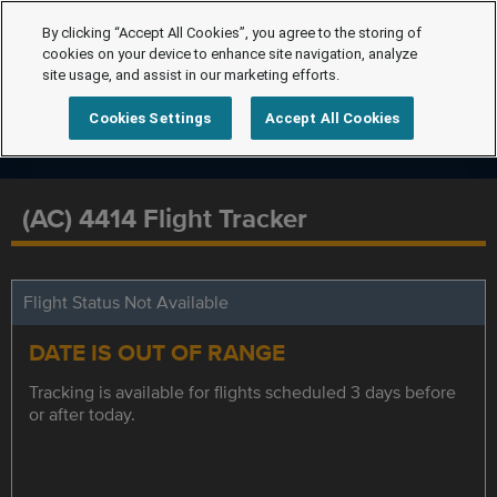
By clicking “Accept All Cookies”, you agree to the storing of
cookies on your device to enhance site navigation, analyze
site usage, and assist in our marketing efforts.
Cookies Settings
Accept All Cookies
(AC) 4414 Flight Tracker
Flight Status Not Available
DATE IS OUT OF RANGE
Tracking is available for flights scheduled 3 days before
or after today.