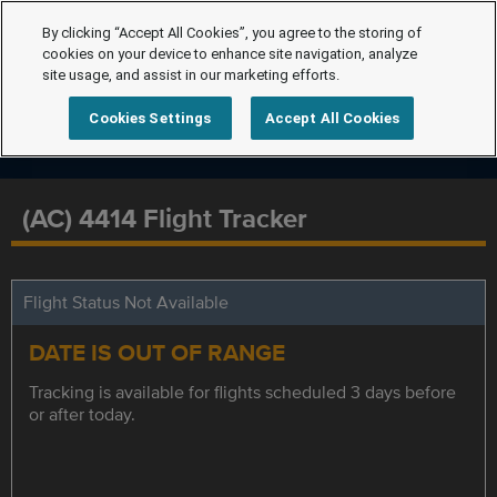
By clicking “Accept All Cookies”, you agree to the storing of
cookies on your device to enhance site navigation, analyze
site usage, and assist in our marketing efforts.
Cookies Settings
Accept All Cookies
(AC) 4414 Flight Tracker
Flight Status Not Available
DATE IS OUT OF RANGE
Tracking is available for flights scheduled 3 days before
or after today.