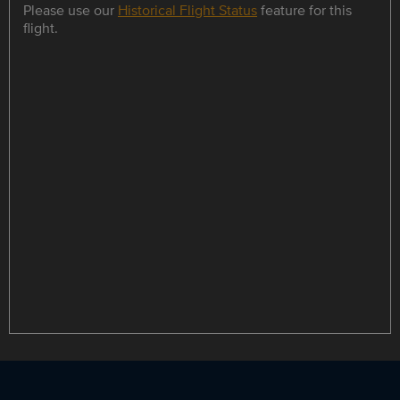
Please use our
Historical Flight Status
feature for this
flight.