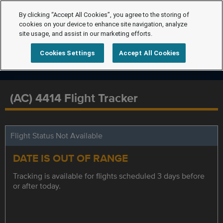
By clicking “Accept All Cookies”, you agree to the storing of
cookies on your device to enhance site navigation, analyze
site usage, and assist in our marketing efforts.
Cookies Settings
Accept All Cookies
(AC) 4414 Flight Tracker
Flight Status Not Available
DATE IS OUT OF RANGE
Tracking is available for flights scheduled 3 days before
or after today.