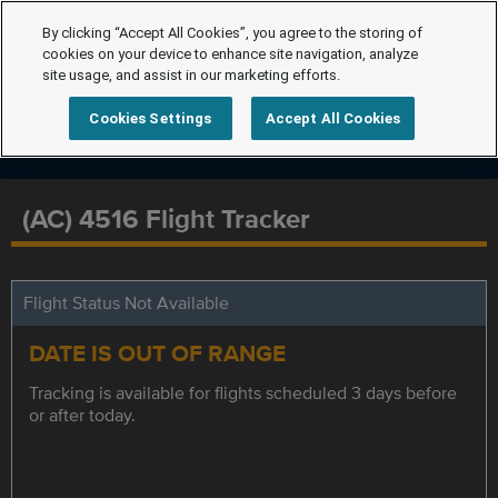
By clicking “Accept All Cookies”, you agree to the storing of
cookies on your device to enhance site navigation, analyze
site usage, and assist in our marketing efforts.
Cookies Settings
Accept All Cookies
(AC) 4516 Flight Tracker
Flight Status Not Available
DATE IS OUT OF RANGE
Tracking is available for flights scheduled 3 days before
or after today.