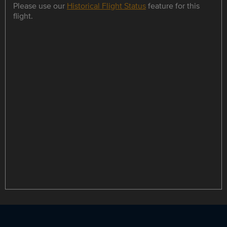
Please use our
Historical Flight Status
feature for this
flight.