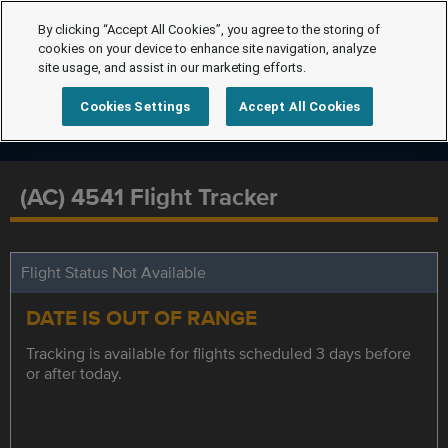
By clicking “Accept All Cookies”, you agree to the storing of
cookies on your device to enhance site navigation, analyze
site usage, and assist in our marketing efforts.
Cookies Settings
Accept All Cookies
(AC) 4541 Flight Tracker
Flight Status Not Available
DATE IS OUT OF RANGE
Tracking is available for flights scheduled 3 days before
or after today.