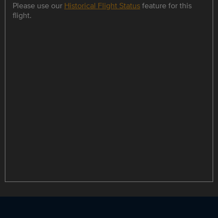
Please use our
Historical Flight Status
feature for this
flight.