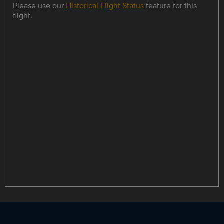
Please use our
Historical Flight Status
feature for this
flight.