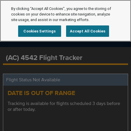
By clicking “Accept All Cookies”, you agree to the storing of
cookies on your device to enhance site navigation, analyze
site usage, and assist in our marketing efforts.
Cookies Settings
Accept All Cookies
(AC) 4542 Flight Tracker
Flight Status Not Available
DATE IS OUT OF RANGE
Tracking is available for flights scheduled 3 days before
or after today.