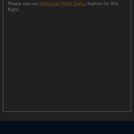
Please use our
Historical Flight Status
feature for this
flight.