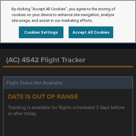
By clicking “Accept All Cookies”, you agree to the storing of
cookies on your device to enhance site navigation, analyze
site usage, and assist in our marketing efforts.
Cookies Settings
Accept All Cookies
(AC) 4542 Flight Tracker
Flight Status Not Available
DATE IS OUT OF RANGE
Tracking is available for flights scheduled 3 days before
or after today.