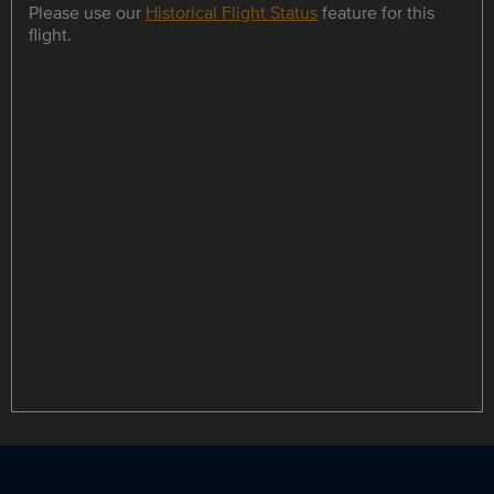
Please use our
Historical Flight Status
feature for this
flight.