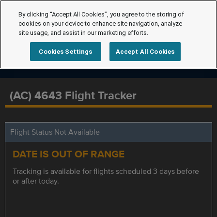
By clicking “Accept All Cookies”, you agree to the storing of
cookies on your device to enhance site navigation, analyze
site usage, and assist in our marketing efforts.
Cookies Settings
Accept All Cookies
(AC) 4643 Flight Tracker
Flight Status Not Available
DATE IS OUT OF RANGE
Tracking is available for flights scheduled 3 days before
or after today.