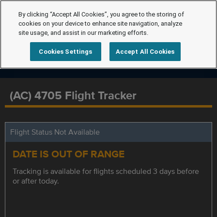
By clicking “Accept All Cookies”, you agree to the storing of
cookies on your device to enhance site navigation, analyze
site usage, and assist in our marketing efforts.
Cookies Settings
Accept All Cookies
(AC) 4705 Flight Tracker
Flight Status Not Available
DATE IS OUT OF RANGE
Tracking is available for flights scheduled 3 days before
or after today.