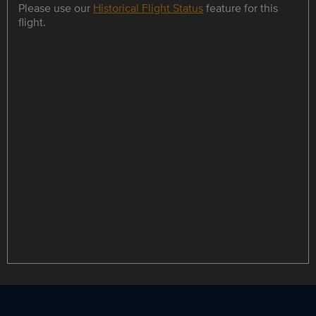
Please use our
Historical Flight Status
feature for this
flight.